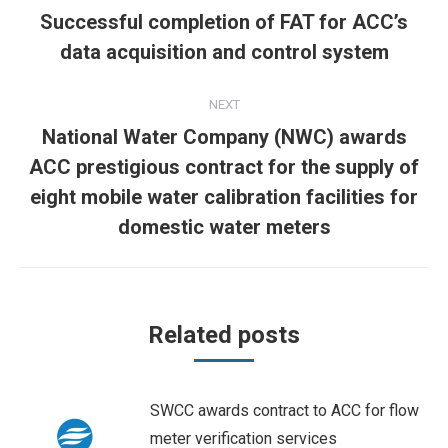
navigation
Successful completion of FAT for ACC’s
Previous
data acquisition and control system
post:
NEXT
National Water Company (NWC) awards
ACC prestigious contract for the supply of
Next
eight mobile water calibration facilities for
post:
domestic water meters
Related posts
SWCC awards contract to ACC for flow
meter verification services