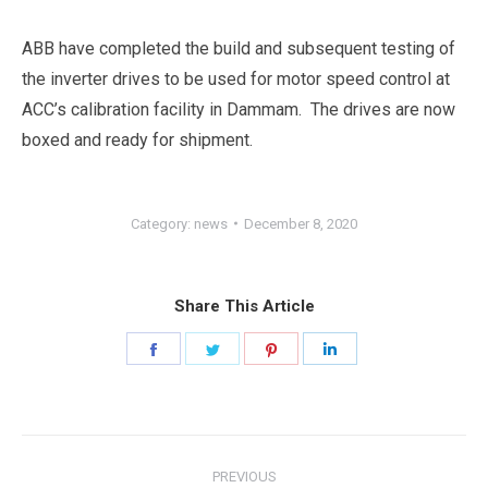
ABB have completed the build and subsequent testing of
the inverter drives to be used for motor speed control at
ACC’s calibration facility in Dammam. The drives are now
boxed and ready for shipment.
Category:
news
December 8, 2020
Share This Article
Share
Share
Share
Share
on
on
on
on
Facebook
Twitter
Pinterest
LinkedIn
Post
PREVIOUS