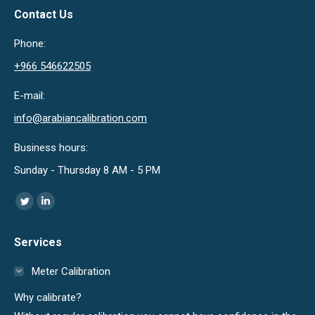
Contact Us
Phone:
+966 546622505
E-mail:
info@arabiancalibration.com
Business hours:
Sunday - Thursday 8 AM - 5 PM
Find us on:
Twitter
Linkedin
page
page
Services
opens
opens
in
in
Meter Calibration
new
new
Why calibrate?
window
window