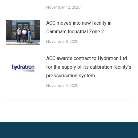
November 12, 2020
ACC moves into new facility in
Dammam Industrial Zone 2
November 8, 2020
ACC awards contract to Hydratron Ltd
for the supply of its calibration facility’s
pressurisation system
November 4, 2020