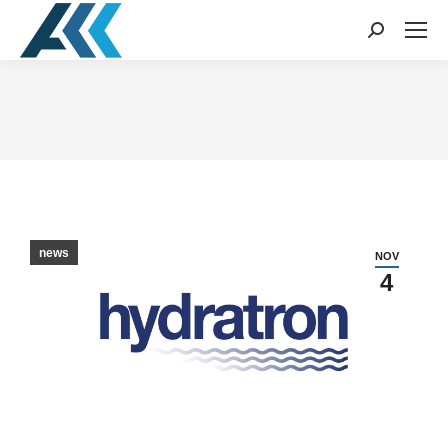
Search:
You are here:
news
NOV
4