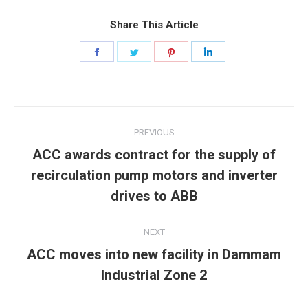
Share This Article
Share
Share
Share
Share
on
on
on
on
Facebook
Twitter
Pinterest
LinkedIn
Post
PREVIOUS
navigation
ACC awards contract for the supply of
Previous
recirculation pump motors and inverter
post:
drives to ABB
NEXT
ACC moves into new facility in Dammam
Next
Industrial Zone 2
post: