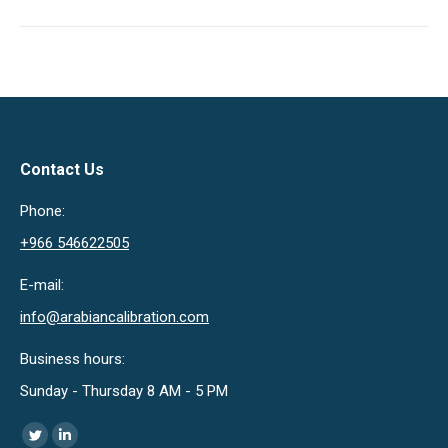
Contact Us
Phone:
+966 546622505
E-mail:
info@arabiancalibration.com
Business hours:
Sunday - Thursday 8 AM - 5 PM
Find us on:
Twitter
Linkedin