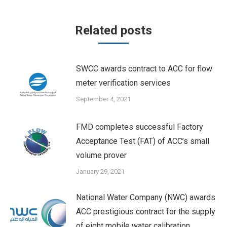
Related posts
SWCC awards contract to ACC for flow
meter verification services
September 4, 2021
FMD completes successful Factory
Acceptance Test (FAT) of ACC’s small
volume prover
January 29, 2021
National Water Company (NWC) awards
ACC prestigious contract for the supply
of eight mobile water calibration