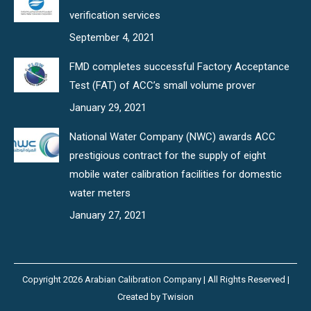
verification services
September 4, 2021
FMD completes successful Factory Acceptance
Test (FAT) of ACC’s small volume prover
January 29, 2021
National Water Company (NWC) awards ACC
prestigious contract for the supply of eight
mobile water calibration facilities for domestic
water meters
January 27, 2021
Copyright 2026 Arabian Calibration Company | All Rights Reserved |
Created by
Twision