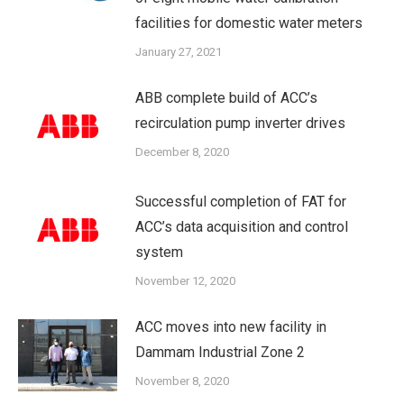
facilities for domestic water meters
January 27, 2021
ABB complete build of ACC’s
recirculation pump inverter drives
December 8, 2020
Successful completion of FAT for
ACC’s data acquisition and control
system
November 12, 2020
ACC moves into new facility in
Dammam Industrial Zone 2
November 8, 2020