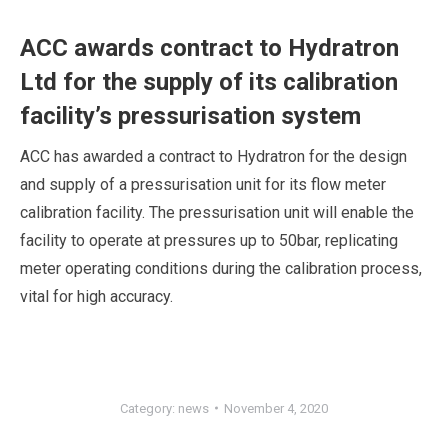
ACC awards contract to Hydratron
Ltd for the supply of its calibration
facility’s pressurisation system
ACC has awarded a contract to Hydratron for the design
and supply of a pressurisation unit for its flow meter
calibration facility. The pressurisation unit will enable the
facility to operate at pressures up to 50bar, replicating
meter operating conditions during the calibration process,
vital for high accuracy.
Category:
news
November 4, 2020