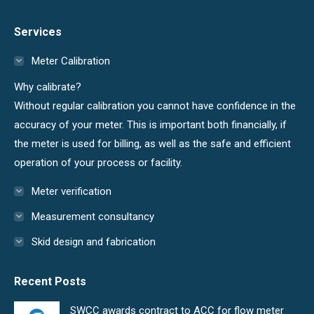
page
page
Services
opens
opens
in
in
Meter Calibration
new
new
Why calibrate?
window
window
Without regular calibration you cannot have confidence in the
accuracy of your meter. This is important both financially, if
the meter is used for billing, as well as the safe and efficient
operation of your process or facility.
Meter verification
Measurement consultancy
Skid design and fabrication
Recent Posts
SWCC awards contract to ACC for flow meter