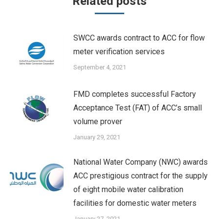
Related posts
SWCC awards contract to ACC for flow
meter verification services
September 4, 2021
FMD completes successful Factory
Acceptance Test (FAT) of ACC’s small
volume prover
January 29, 2021
National Water Company (NWC) awards
ACC prestigious contract for the supply
of eight mobile water calibration
facilities for domestic water meters
January 27, 2021