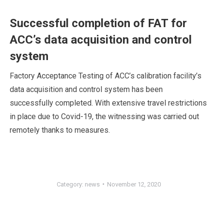
Successful completion of FAT for
ACC’s data acquisition and control
system
Factory Acceptance Testing of ACC’s calibration facility’s
data acquisition and control system has been
successfully completed. With extensive travel restrictions
in place due to Covid-19, the witnessing was carried out
remotely thanks to measures.
Category:
news
November 12, 2020