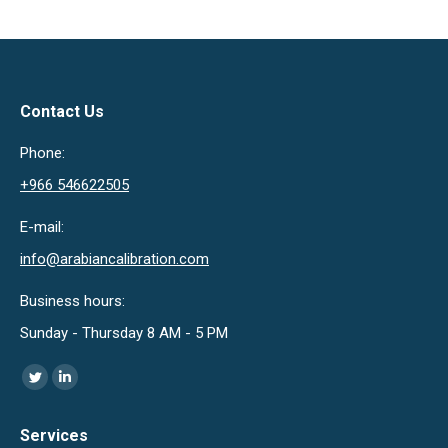
Contact Us
Phone:
+966 546622505
E-mail:
info@arabiancalibration.com
Business hours:
Sunday - Thursday 8 AM - 5 PM
Find us on:
Twitter
Linkedin
page
page
Services
opens
opens