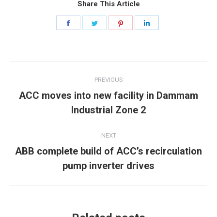
Share This Article
Share
Share
Share
Share
on
on
on
on
Facebook
Twitter
Pinterest
LinkedIn
Post
PREVIOUS
navigation
ACC moves into new facility in Dammam
Previous
Industrial Zone 2
post:
NEXT
ABB complete build of ACC’s recirculation
Next
pump inverter drives
post: