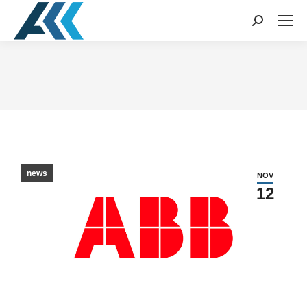
Search:
You are here:
news
NOV
12