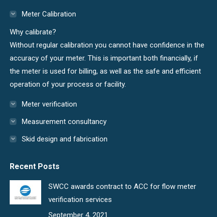
in
in
Meter Calibration
new
new
Why calibrate?
window
window
Without regular calibration you cannot have confidence in the
accuracy of your meter. This is important both financially, if
the meter is used for billing, as well as the safe and efficient
operation of your process or facility.
Meter verification
Measurement consultancy
Skid design and fabrication
Recent Posts
SWCC awards contract to ACC for flow meter
verification services
September 4, 2021