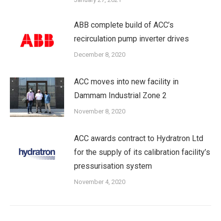
ABB complete build of ACC’s
recirculation pump inverter drives
December 8, 2020
ACC moves into new facility in
Dammam Industrial Zone 2
November 8, 2020
ACC awards contract to Hydratron Ltd
for the supply of its calibration facility’s
pressurisation system
November 4, 2020