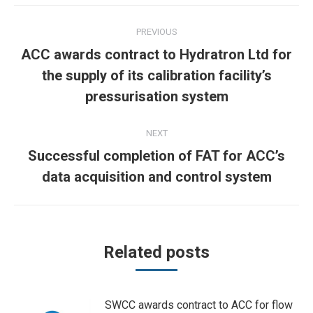
Post
PREVIOUS
navigation
ACC awards contract to Hydratron Ltd for
Previous
the supply of its calibration facility’s
post:
pressurisation system
NEXT
Successful completion of FAT for ACC’s
Next
data acquisition and control system
post:
Related posts
SWCC awards contract to ACC for flow