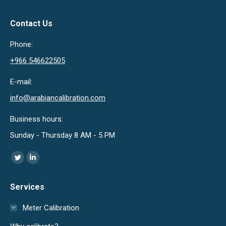
Contact Us
Phone:
+966 546622505
E-mail:
info@arabiancalibration.com
Business hours:
Sunday - Thursday 8 AM - 5 PM
Find us on:
Twitter
Linkedin
page
page
Services
opens
opens
in
in
Meter Calibration
new
new