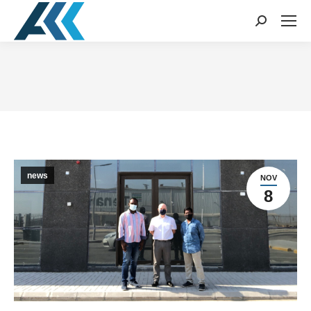
Search:
You are here:
news
NOV
8