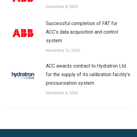
December 8, 2020
Successful completion of FAT for
ACC’s data acquisition and control
system
November 12, 2020
ACC awards contract to Hydratron Ltd
for the supply of its calibration facility’s
pressurisation system
November 4, 2020