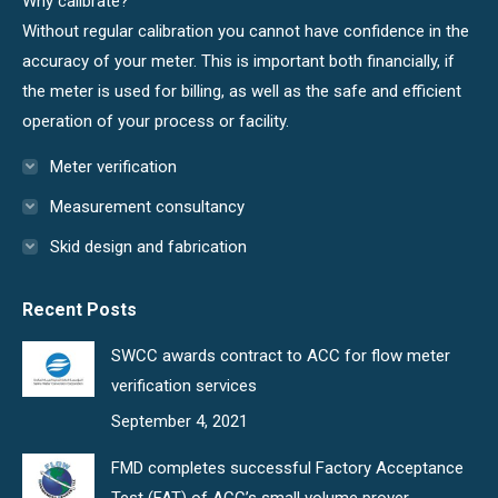
Why calibrate?
window
window
Without regular calibration you cannot have confidence in the
accuracy of your meter. This is important both financially, if
the meter is used for billing, as well as the safe and efficient
operation of your process or facility.
Meter verification
Measurement consultancy
Skid design and fabrication
Recent Posts
SWCC awards contract to ACC for flow meter
verification services
September 4, 2021
FMD completes successful Factory Acceptance
Test (FAT) of ACC’s small volume prover