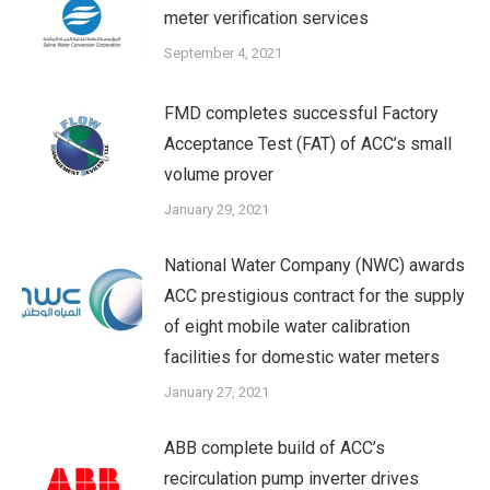
meter verification services
September 4, 2021
FMD completes successful Factory
Acceptance Test (FAT) of ACC’s small
volume prover
January 29, 2021
National Water Company (NWC) awards
ACC prestigious contract for the supply
of eight mobile water calibration
facilities for domestic water meters
January 27, 2021
ABB complete build of ACC’s
recirculation pump inverter drives