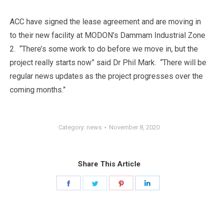
ACC have signed the lease agreement and are moving in
to their new facility at MODON’s Dammam Industrial Zone
2. “There’s some work to do before we move in, but the
project really starts now” said Dr Phil Mark. “There will be
regular news updates as the project progresses over the
coming months.”
Category:
news
November 8, 2020
Share This Article
Share
Share
Share
Share
on
on
on
on
Facebook
Twitter
Pinterest
LinkedIn