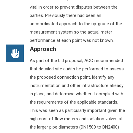
vital in order to prevent disputes between the
parties. Previously there had been an
uncoordinated approach to the up-grade of the
measurement system so the actual meter
performance at each point was not known.
Approach
As part of the bid proposal, ACC recommended
that detailed site audits be performed to assess
the proposed connection point, identify any
instrumentation and other infrastructure already
in place, and determine whether it complied with
the requirements of the applicable standards.
This was seen as particularly important given the
high cost of flow meters and isolation valves at
the larger pipe diameters (DN1500 to DN2400)