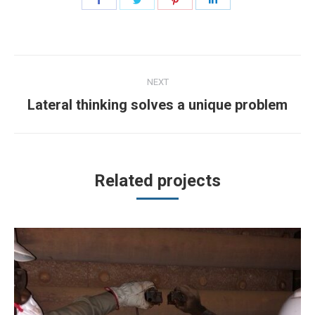
on
on
on
on
Facebook
Twitter
Pinterest
LinkedIn
Project
NEXT
navigation
Next
Lateral thinking solves a unique problem
project:
Related projects