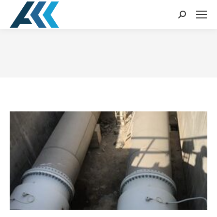
Search:
You are here: