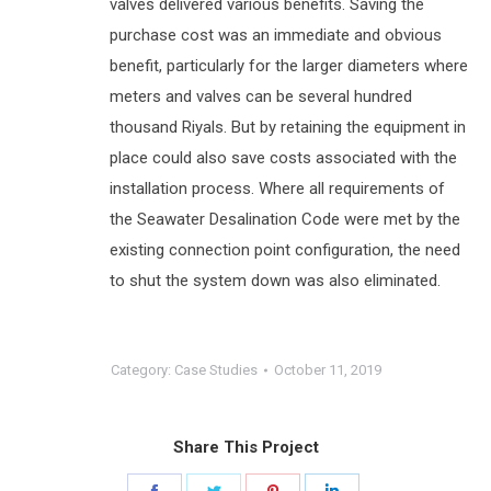
valves delivered various benefits. Saving the
purchase cost was an immediate and obvious
benefit, particularly for the larger diameters where
meters and valves can be several hundred
thousand Riyals. But by retaining the equipment in
place could also save costs associated with the
installation process. Where all requirements of
the Seawater Desalination Code were met by the
existing connection point configuration, the need
to shut the system down was also eliminated.
Category:
Case Studies
October 11, 2019
Share This Project
Share
Share
Share
Share