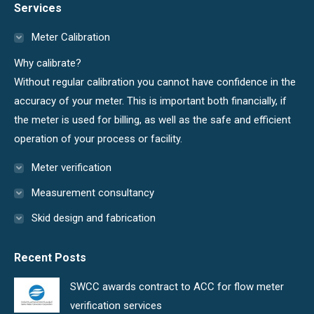
Services
opens
opens
in
in
Meter Calibration
new
new
Why calibrate?
window
window
Without regular calibration you cannot have confidence in the
accuracy of your meter. This is important both financially, if
the meter is used for billing, as well as the safe and efficient
operation of your process or facility.
Meter verification
Measurement consultancy
Skid design and fabrication
Recent Posts
SWCC awards contract to ACC for flow meter
verification services