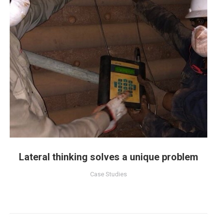
Lateral thinking solves a unique problem
Case Studies