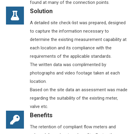
found at many of the connection points.
Solution
A detailed site check-list was prepared, designed
to capture the information necessary to
determine the existing measurement capability at
each location and its compliance with the
requirements of the applicable standards.
The written data was complimented by
photographs and video footage taken at each
location.
Based on the site data an assessment was made
regarding the suitability of the existing meter,
valve etc.
Benefits
The retention of compliant flow meters and