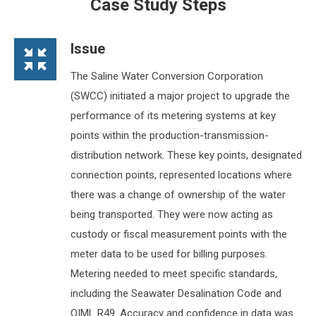
Case Study Steps
Issue
The Saline Water Conversion Corporation
(SWCC) initiated a major project to upgrade the
performance of its metering systems at key
points within the production-transmission-
distribution network. These key points, designated
connection points, represented locations where
there was a change of ownership of the water
being transported. They were now acting as
custody or fiscal measurement points with the
meter data to be used for billing purposes.
Metering needed to meet specific standards,
including the Seawater Desalination Code and
OIML R49. Accuracy and confidence in data was