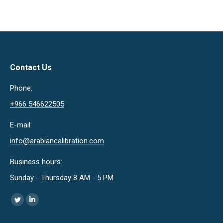
Contact Us
Phone:
+966 546622505
E-mail:
info@arabiancalibration.com
Business hours:
Sunday - Thursday 8 AM - 5 PM
Find us on:
Twitter
Linkedin
page
page