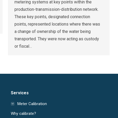
metering systems at key points within the
production-transmission-distribution network.
These key points, designated connection
points, represented locations where there was
a change of ownership of the water being
transported. They were now acting as custody
or fiscal…
Services
Meter Calibration
Why calibrate?