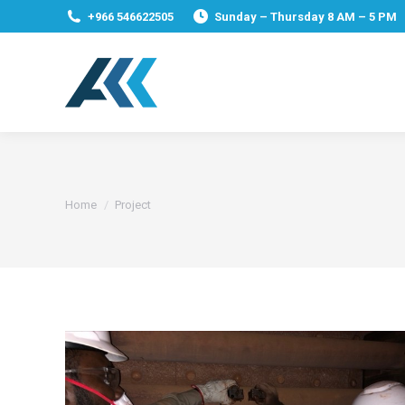
+966 546622505
Sunday – Thursday 8 AM – 5 PM
You are here:
Home
Project