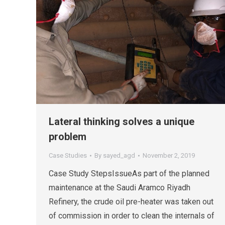
Lateral thinking solves a unique
problem
Case Studies
By
sayed_agd
November 2, 2019
Case Study StepsIssueAs part of the planned
maintenance at the Saudi Aramco Riyadh
Refinery, the crude oil pre-heater was taken out
of commission in order to clean the internals of