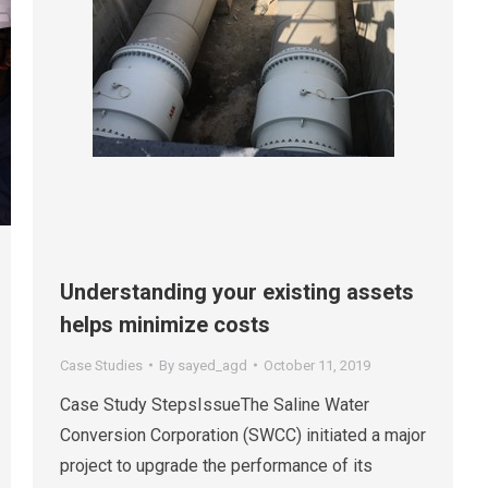
Understanding your existing assets
helps minimize costs
Case Studies
By
sayed_agd
October 11, 2019
Case Study StepsIssueThe Saline Water
Conversion Corporation (SWCC) initiated a major
project to upgrade the performance of its