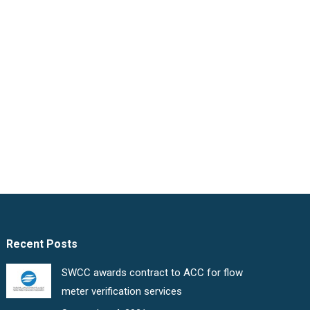
Recent Posts
SWCC awards contract to ACC for flow
meter verification services