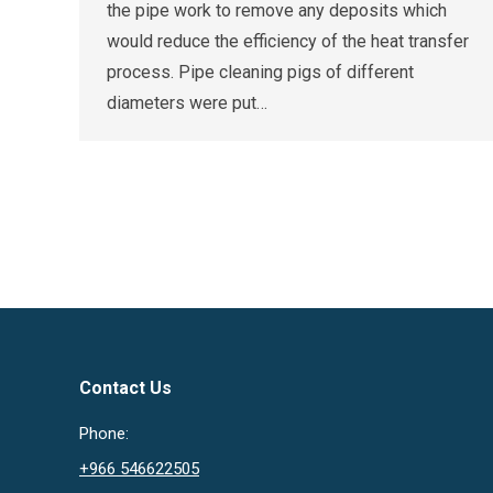
the pipe work to remove any deposits which
would reduce the efficiency of the heat transfer
process. Pipe cleaning pigs of different
diameters were put…
Contact Us
Phone:
+966 546622505