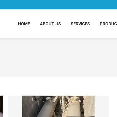
HOME
ABOUT US
SERVICES
PRODUC