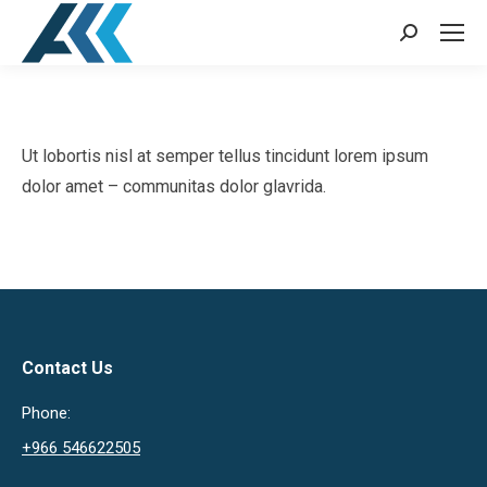
Search:
Ut lobortis nisl at semper tellus tincidunt lorem ipsum
dolor amet – communitas dolor glavrida.
Contact Us
Phone:
+966 546622505