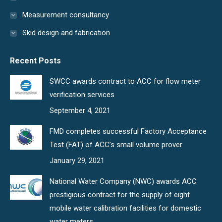
Measurement consultancy
Skid design and fabrication
Recent Posts
SWCC awards contract to ACC for flow meter
verification services
September 4, 2021
FMD completes successful Factory Acceptance
Test (FAT) of ACC’s small volume prover
January 29, 2021
National Water Company (NWC) awards ACC
prestigious contract for the supply of eight
mobile water calibration facilities for domestic
water meters