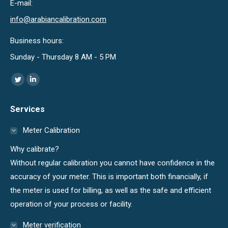
E-mail:
info@arabiancalibration.com
Business hours:
Sunday - Thursday 8 AM - 5 PM
Find us on:
Twitter
Linkedin
page
page
Services
opens
opens
in
in
Meter Calibration
new
new
Why calibrate?
window
window
Without regular calibration you cannot have confidence in the
accuracy of your meter. This is important both financially, if
the meter is used for billing, as well as the safe and efficient
operation of your process or facility.
Meter verification