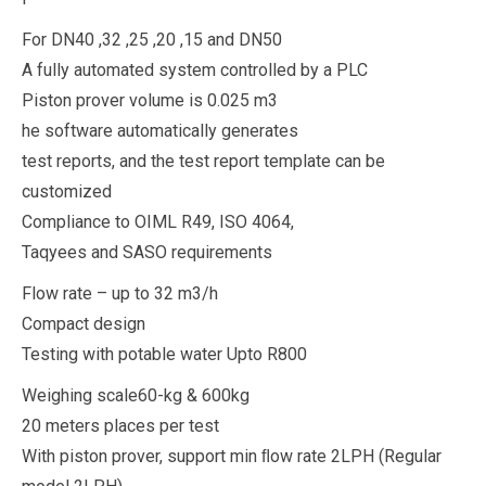
For DN40 ,32 ,25 ,20 ,15 and DN50
A fully automated system controlled by a PLC
Piston prover volume is 0.025 m3
he software automatically generates
test reports, and the test report template can be
customized
Compliance to OIML R49, ISO 4064,
Taqyees and SASO requirements
Flow rate – up to 32 m3/h
Compact design
Testing with potable water Upto R800
Weighing scale60-kg & 600kg
20 meters places per test
With piston prover, support min ﬂow rate 2LPH (Regular