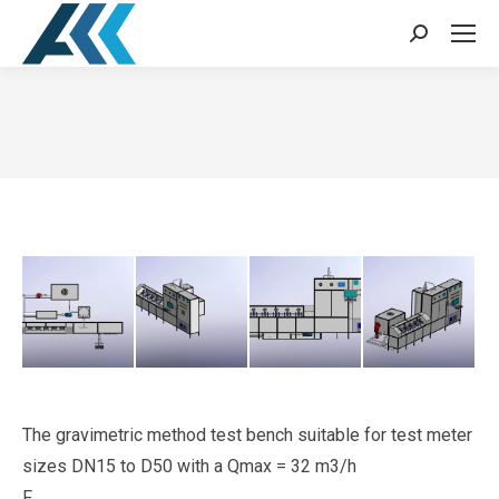
Search:
You are here:
The gravimetric method test bench suitable for test meter
sizes DN15 to D50 with a Qmax = 32 m3/h
F